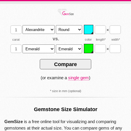
×
vs.
carat
color
length*
width*
×
(or examine a
single gem
)
* size in mm (optional)
Gemstone Size Simulator
GemSize
is a free online tool for visualizing and comparing
gemstones at their actual size. You can compare gems of any