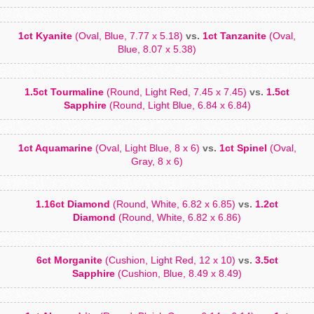
1ct Kyanite
(Oval, Blue, 7.77 x 5.18)
vs.
1ct Tanzanite
(Oval,
Blue, 8.07 x 5.38)
1.5ct Tourmaline
(Round, Light Red, 7.45 x 7.45)
vs.
1.5ct
Sapphire
(Round, Light Blue, 6.84 x 6.84)
1ct Aquamarine
(Oval, Light Blue, 8 x 6)
vs.
1ct Spinel
(Oval,
Gray, 8 x 6)
1.16ct Diamond
(Round, White, 6.82 x 6.85)
vs.
1.2ct
Diamond
(Round, White, 6.82 x 6.86)
6ct Morganite
(Cushion, Light Red, 12 x 10)
vs.
3.5ct
Sapphire
(Cushion, Blue, 8.49 x 8.49)