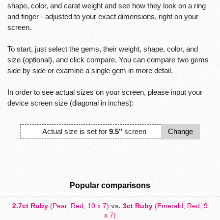
shape, color, and carat weight and see how they look on a ring
and finger - adjusted to your exact dimensions, right on your
screen.
To start, just select the gems, their weight, shape, color, and
size (optional), and click compare. You can compare two gems
side by side or examine a single gem in more detail.
In order to see actual sizes on your screen, please input your
device screen size (diagonal in inches):
Actual size is set for
9.5"
screen
Change
Popular comparisons
2.7ct Ruby
(Pear, Red, 10 x 7)
vs.
3ct Ruby
(Emerald, Red, 9
x 7)