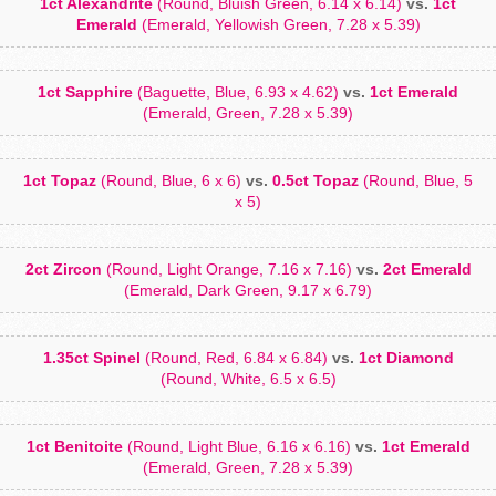
1ct Alexandrite
(Round, Bluish Green, 6.14 x 6.14)
vs.
1ct
Emerald
(Emerald, Yellowish Green, 7.28 x 5.39)
1ct Sapphire
(Baguette, Blue, 6.93 x 4.62)
vs.
1ct Emerald
(Emerald, Green, 7.28 x 5.39)
1ct Topaz
(Round, Blue, 6 x 6)
vs.
0.5ct Topaz
(Round, Blue, 5
x 5)
2ct Zircon
(Round, Light Orange, 7.16 x 7.16)
vs.
2ct Emerald
(Emerald, Dark Green, 9.17 x 6.79)
1.35ct Spinel
(Round, Red, 6.84 x 6.84)
vs.
1ct Diamond
(Round, White, 6.5 x 6.5)
1ct Benitoite
(Round, Light Blue, 6.16 x 6.16)
vs.
1ct Emerald
(Emerald, Green, 7.28 x 5.39)